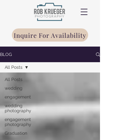
Inquire For Availability
BLOG
All Posts
All Posts
wedding
engagement
wedding
photography
engagement
photography
Graduation