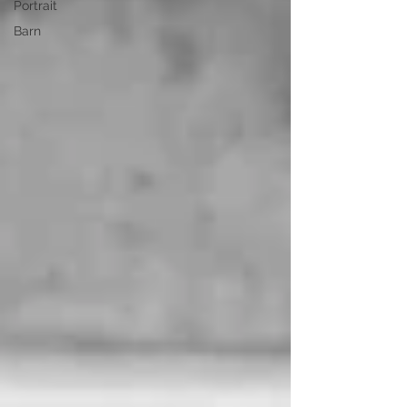
Portrait
Barn