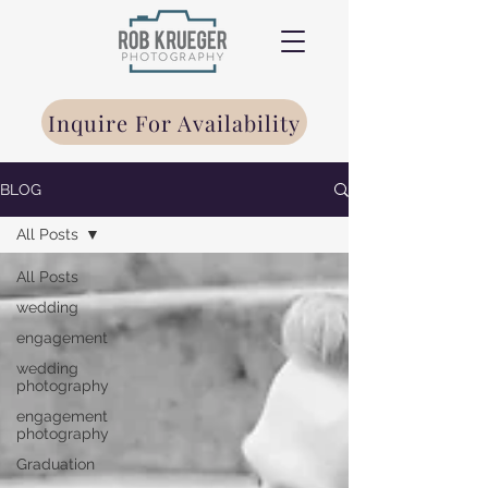
Inquire For Availability
BLOG
All Posts
All Posts
wedding
engagement
wedding
photography
engagement
photography
Graduation