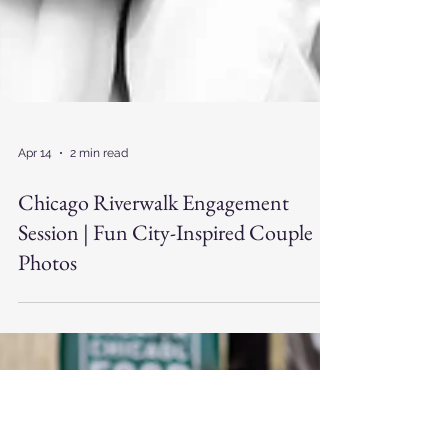
Apr 14
2 min read
Chicago Riverwalk Engagement
Session | Fun City-Inspired Couple
Photos