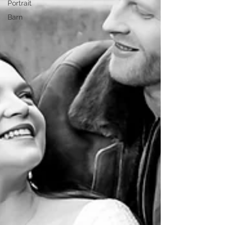
Portrait
Barn