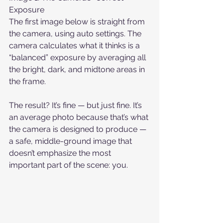
Exposure
The first image below is straight from 
the camera, using auto settings. The 
camera calculates what it thinks is a 
“balanced” exposure by averaging all 
the bright, dark, and midtone areas in 
the frame.
The result? It’s fine — but just fine. It’s 
an average photo because that’s what 
the camera is designed to produce — 
a safe, middle-ground image that 
doesn’t emphasize the most 
important part of the scene: you.