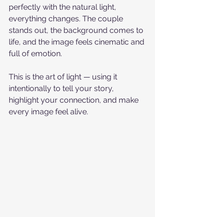
perfectly with the natural light, 
everything changes. The couple 
stands out, the background comes to 
life, and the image feels cinematic and 
full of emotion.
This is the art of light — using it 
intentionally to tell your story, 
highlight your connection, and make 
every image feel alive.