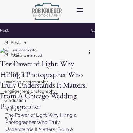
Post
All Posts
rkruegerphoto
All Posts
Jan 25
2 min read
The Power of Light: Why
wedding
Hiring a Photographer Who
engagement
wedding photography
Truly Understands It Matters:
engagement photography
From A Chicago Wedding
Graduation
Photographer
Portrait
The Power of Light: Why Hiring a 
Barn
Photographer Who Truly 
Understands It Matters: From A 