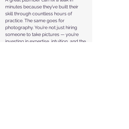
minutes because they’ve built their 
skill through countless hours of 
practice. The same goes for 
photography. You’re not just hiring 
someone to take pictures — you’re 
investing in expertise, intuition, and the 
ability to deliver excellence every 
single time.
If you’re planning your wedding and 
want images that truly reflect your 
story — with the right light, emotion, 
and artistry — I’d love to chat about 
how we can make that happen.
👉 Reach out today to check 
availability and learn more about 
custom wedding packages.