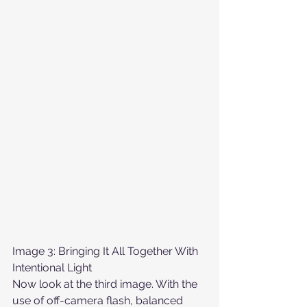
Image 3: Bringing It All Together With 
Intentional Light
Now look at the third image. With the 
use of off-camera flash, balanced 