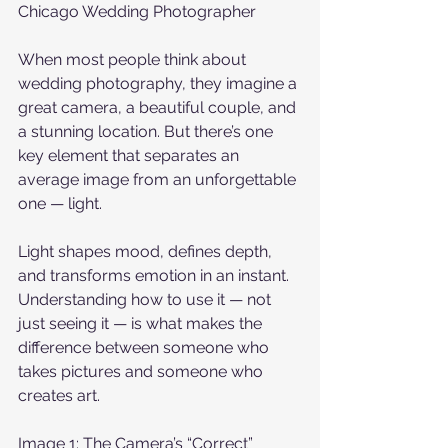
Chicago Wedding Photographer
When most people think about 
wedding photography, they imagine a 
great camera, a beautiful couple, and 
a stunning location. But there’s one 
key element that separates an 
average image from an unforgettable 
one — light.
Light shapes mood, defines depth, 
and transforms emotion in an instant. 
Understanding how to use it — not 
just seeing it — is what makes the 
difference between someone who 
takes pictures and someone who 
creates art.
Image 1: The Camera’s “Correct” 