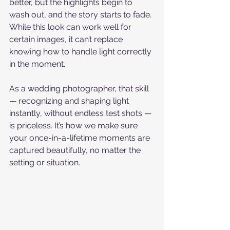
better, but the highlights begin to 
wash out, and the story starts to fade. 
While this look can work well for 
certain images, it can’t replace 
knowing how to handle light correctly 
in the moment.
As a wedding photographer, that skill 
— recognizing and shaping light 
instantly, without endless test shots — 
is priceless. It’s how we make sure 
your once-in-a-lifetime moments are 
captured beautifully, no matter the 
setting or situation.