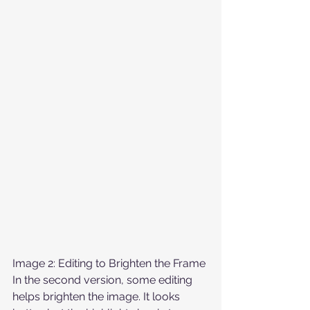
Image 2: Editing to Brighten the Frame
In the second version, some editing 
helps brighten the image. It looks 