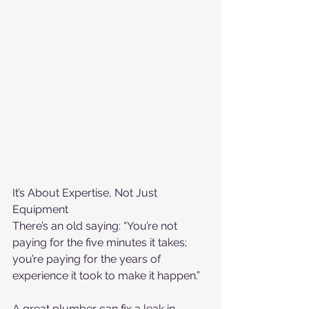
It’s About Expertise, Not Just 
Equipment
There’s an old saying: “You’re not 
paying for the five minutes it takes; 
you’re paying for the years of 
experience it took to make it happen.”
A great plumber can fix a leak in 