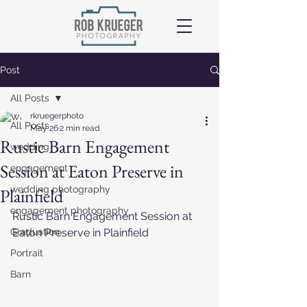
Post
All Posts
rkruegerphoto
All Posts
May 26
2 min read
Rustic Barn Engagement
wedding
Session at Eaton Preserve in
engagement
wedding photography
Plainfield
engagement photography
Rustic Barn Engagement Session at 
Graduation
Eaton Preserve in Plainfield
Portrait
Barn