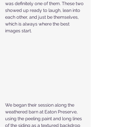
was definitely one of them. These two 
showed up ready to laugh, lean into 
each other, and just be themselves, 
which is always where the best 
images start.
We began their session along the 
weathered barn at Eaton Preserve, 
using the peeling paint and long lines 
of the siding as a textured backdrop 