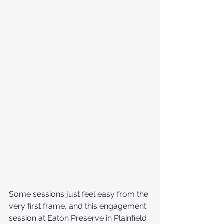
Some sessions just feel easy from the 
very first frame, and this engagement 
session at Eaton Preserve in Plainfield 