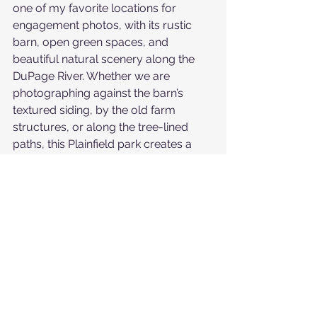
one of my favorite locations for 
engagement photos, with its rustic 
barn, open green spaces, and 
beautiful natural scenery along the 
DuPage River. Whether we are 
photographing against the barn’s 
textured siding, by the old farm 
structures, or along the tree-lined 
paths, this Plainfield park creates a 
timeless, romantic backdrop for 
couples’ sessions.