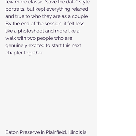
few more classic “save the date” style 
portraits, but kept everything relaxed 
and true to who they are as a couple. 
By the end of the session, it felt less 
like a photoshoot and more like a 
walk with two people who are 
genuinely excited to start this next 
chapter together.
Eaton Preserve in Plainfield, Illinois is 