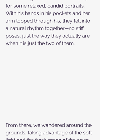
for some relaxed, candid portraits. 
With his hands in his pockets and her 
arm looped through his, they fell into 
a natural rhythm together—no stiff 
poses, just the way they actually are 
when it is just the two of them.
From there, we wandered around the 
grounds, taking advantage of the soft 