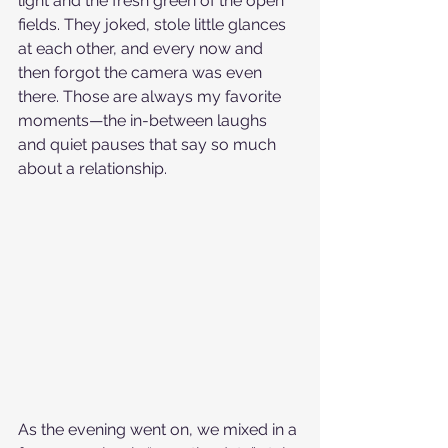
light and the fresh green of the open 
fields. They joked, stole little glances 
at each other, and every now and 
then forgot the camera was even 
there. Those are always my favorite 
moments—the in-between laughs 
and quiet pauses that say so much 
about a relationship.
As the evening went on, we mixed in a 