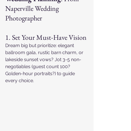
Naperville Wedding 
Photographer
1. Set Your Must-Have Vision
Dream big but prioritize: elegant 
ballroom gala, rustic barn charm, or 
lakeside sunset vows? Jot 3-5 non-
negotiables (guest count 100? 
Golden-hour portraits?) to guide 
every choice.