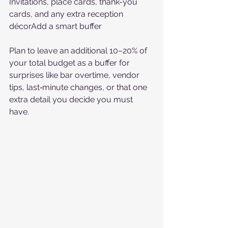
Invitations, place cards, thank-you 
cards, and any extra reception 
décorAdd a smart buffer
Plan to leave an additional 10–20% of 
your total budget as a buffer for 
surprises like bar overtime, vendor 
tips, last‑minute changes, or that one 
extra detail you decide you must 
have.