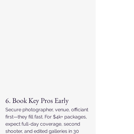
6. Book Key Pros Early
Secure photographer, venue, officiant 
first—they fill fast. For $4k+ packages, 
expect full-day coverage, second 
shooter, and edited galleries in 30 