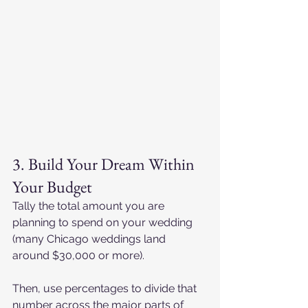
3. Build Your Dream Within 
Your Budget
Tally the total amount you are 
planning to spend on your wedding 
(many Chicago weddings land 
around $30,000 or more).
Then, use percentages to divide that 
number across the major parts of 