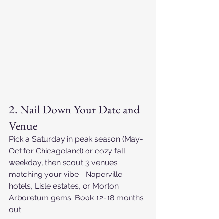
2. Nail Down Your Date and 
Venue
Pick a Saturday in peak season (May-
Oct for Chicagoland) or cozy fall 
weekday, then scout 3 venues 
matching your vibe—Naperville 
hotels, Lisle estates, or Morton 
Arboretum gems. Book 12-18 months 
out.​