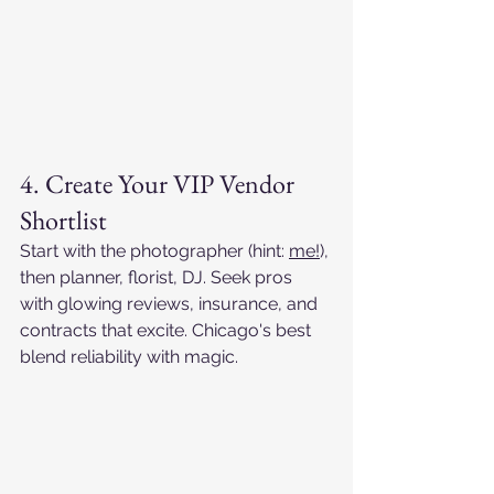
4. Create Your VIP Vendor 
Shortlist
Start with the photographer (hint: 
me!
), 
then planner, florist, DJ. Seek pros 
with glowing reviews, insurance, and 
contracts that excite. Chicago's best 
blend reliability with magic.​