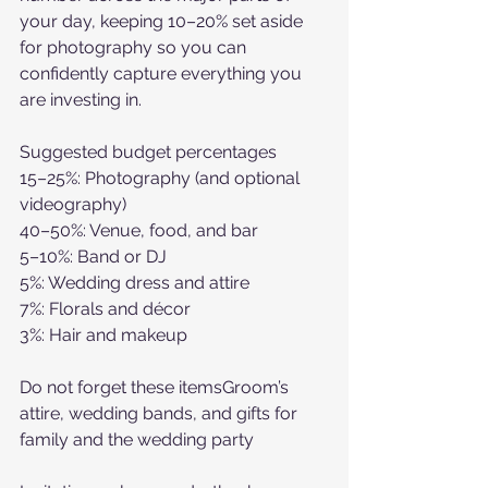
your day, keeping 10–20% set aside 
for photography so you can 
confidently capture everything you 
are investing in. 
Suggested budget percentages
15–25%: Photography (and optional 
videography)
40–50%: Venue, food, and bar
5–10%: Band or DJ
5%: Wedding dress and attire
7%: Florals and décor
3%: Hair and makeup
Do not forget these itemsGroom’s 
attire, wedding bands, and gifts for 
family and the wedding party