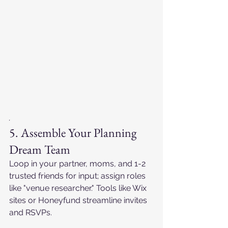
.
5. Assemble Your Planning 
Dream Team
Loop in your partner, moms, and 1-2 
trusted friends for input; assign roles 
like "venue researcher." Tools like Wix 
sites or Honeyfund streamline invites 
and RSVPs.