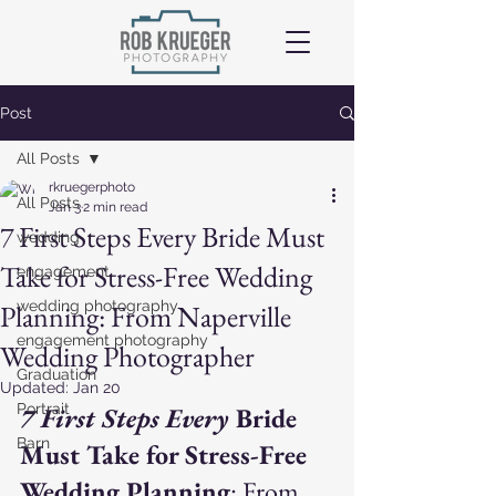
Post
All Posts
rkruegerphoto
All Posts
Jan 3
2 min read
7 First Steps Every Bride Must
wedding
Take for Stress-Free Wedding
engagement
wedding photography
Planning: From Naperville
engagement photography
Wedding Photographer
Graduation
Updated:
Jan 20
Portrait
7 First Steps Every 
Bride 
Barn
Must Take for Stress-Free 
Wedding Planning
: From 