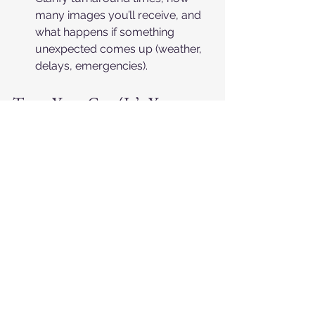
many images you’ll receive, and 
what happens if something 
unexpected comes up (weather, 
delays, emergencies).​
Trust Your Gut (It’s Your 
Day)
After you’ve looked at galleries, talked 
about pricing, and read the reviews, it 
often comes down to a simple feeling: 
“Can I see this person spending the 
whole day with us?” If the answer is 
yes, and the numbers make sense, 
you’re probably on the right track.​
Choose the photographer whose 
work you love 
and
 who makes 
you feel cared for and 
understood.​