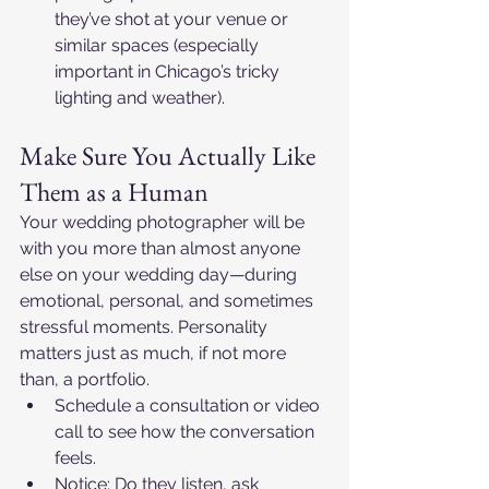
they’ve shot at your venue or 
similar spaces (especially 
important in Chicago’s tricky 
lighting and weather).​
Make Sure You Actually Like 
Them as a Human
Your wedding photographer will be 
with you more than almost anyone 
else on your wedding day—during 
emotional, personal, and sometimes 
stressful moments. Personality 
matters just as much, if not more 
than, a portfolio.​
Schedule a consultation or video 
call to see how the conversation 
feels.​
Notice: Do they listen, ask 