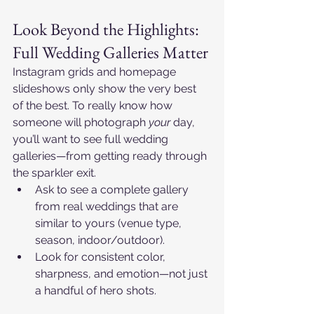
Look Beyond the Highlights: 
Full Wedding Galleries Matter
Instagram grids and homepage 
slideshows only show the very best 
of the best. To really know how 
someone will photograph 
your
 day, 
you’ll want to see full wedding 
galleries—from getting ready through 
the sparkler exit.​
Ask to see a complete gallery 
from real weddings that are 
similar to yours (venue type, 
season, indoor/outdoor).​
Look for consistent color, 
sharpness, and emotion—not just 
a handful of hero shots.​