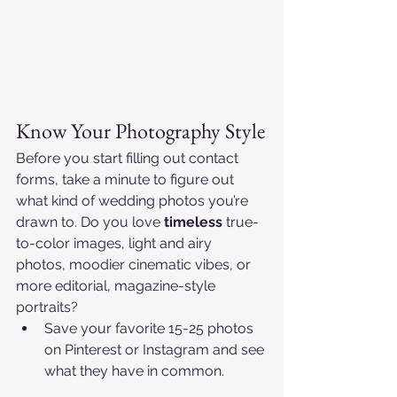
Know Your Photography Style
Before you start filling out contact 
forms, take a minute to figure out 
what kind of wedding photos you’re 
drawn to. Do you love 
timeless
 true-
to-color images, light and airy 
photos, moodier cinematic vibes, or 
more editorial, magazine-style 
portraits?​
Save your favorite 15-25 photos 
on Pinterest or Instagram and see 
what they have in common.​