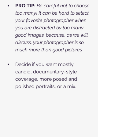
PRO TIP:
Be careful not to choose 
too many! It can be hard to select 
your favorite photographer when 
you are distracted by too many 
good images, because, as we will 
discuss, your photographer is so 
much more than good pictures.
Decide if you want mostly 
candid, documentary-style 
coverage, more posed and 
polished portraits, or a mix.​