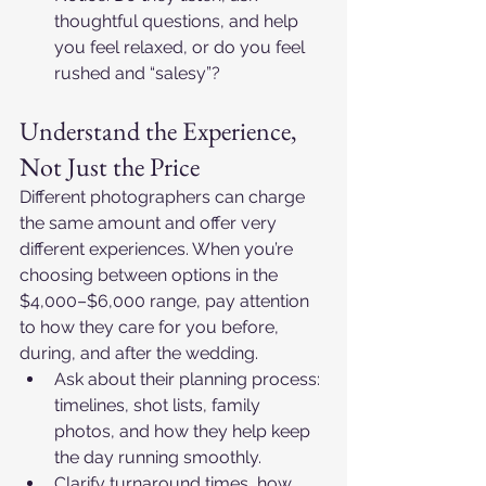
thoughtful questions, and help 
you feel relaxed, or do you feel 
rushed and “salesy”?
Understand the Experience, 
Not Just the Price
Different photographers can charge 
the same amount and offer very 
different experiences. When you’re 
choosing between options in the 
$4,000–$6,000 range, pay attention 
to how they care for you before, 
during, and after the wedding.​
Ask about their planning process: 
timelines, shot lists, family 
photos, and how they help keep 
the day running smoothly.​
Clarify turnaround times, how 