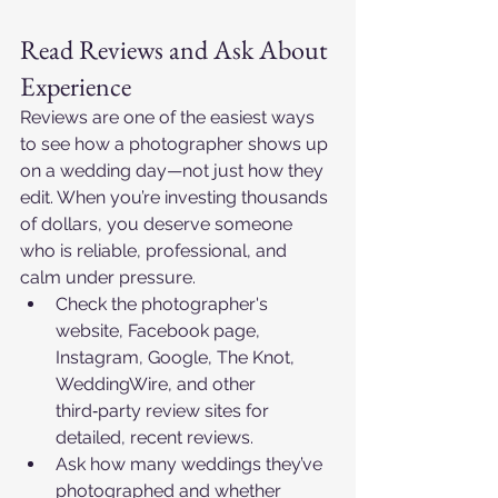
Read Reviews and Ask About 
Experience
Reviews are one of the easiest ways 
to see how a photographer shows up 
on a wedding day—not just how they 
edit. When you’re investing thousands 
of dollars, you deserve someone 
who is reliable, professional, and 
calm under pressure.​
Check the photographer's 
website, Facebook page, 
Instagram, Google, The Knot, 
WeddingWire, and other 
third‑party review sites for 
detailed, recent reviews.​
Ask how many weddings they’ve 
photographed and whether 