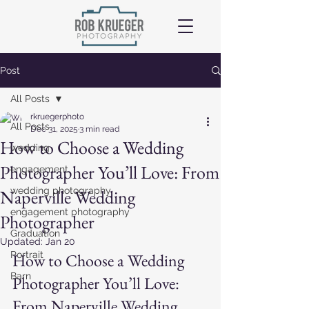
Post
All Posts
rkruegerphoto
All Posts
Dec 31, 2025
3 min read
How to Choose a Wedding
wedding
Photographer You’ll Love: From
engagement
wedding photography
Naperville Wedding
engagement photography
Photographer
Graduation
Updated:
Jan 20
Portrait
How to Choose a Wedding 
Barn
Photographer You’ll Love
: 
From Naperville Wedding 