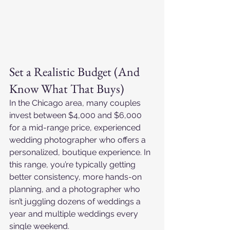
Set a Realistic Budget (And 
Know What That Buys)
In the Chicago area, many couples 
invest between $4,000 and $6,000 
for a mid-range price, experienced 
wedding photographer who offers a 
personalized, boutique experience. In 
this range, you’re typically getting 
better consistency, more hands-on 
planning, and a photographer who 
isn’t juggling dozens of weddings a 
year and multiple weddings every 
single weekend.​