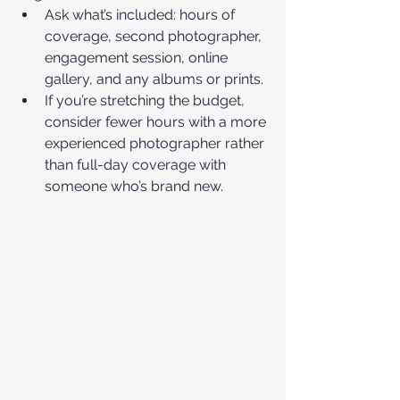
Ask what’s included: hours of 
coverage, second photographer, 
engagement session, online 
gallery, and any albums or prints.​
If you’re stretching the budget, 
consider fewer hours with a more 
experienced photographer rather 
than full-day coverage with 
someone who’s brand new.​