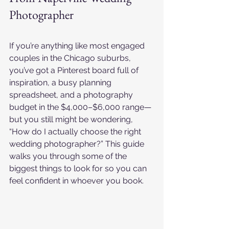
Photographer
If you’re anything like most engaged 
couples in the Chicago suburbs, 
you’ve got a Pinterest board full of 
inspiration, a busy planning 
spreadsheet, and a photography 
budget in the $4,000–$6,000 range—
but you still might be wondering, 
“How do I actually choose the right 
wedding photographer?” This guide 
walks you through some of the 
biggest things to look for so you can 
feel confident in whoever you book.​